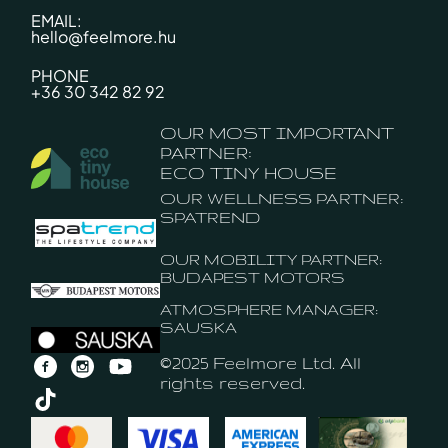
EMAIL:
hello@feelmore.hu
PHONE
+36 30 342 82 92
OUR MOST IMPORTANT
PARTNER:
ECO TINY HOUSE
OUR WELLNESS PARTNER:
SPATREND
OUR MOBILITY PARTNER:
BUDAPEST MOTORS
ATMOSPHERE MANAGER:
SAUSKA
©2025 Feelmore Ltd. All
rights reserved.