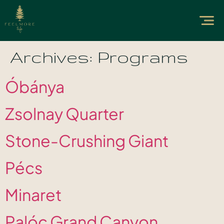
Archives:
Programs
Óbánya
Zsolnay Quarter
Stone-Crushing Giant
Pécs
Minaret
Palóc Grand Canyon