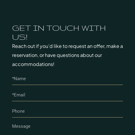
GET IN TOUCH WITH
US!
Reach out if you’d like to request an offer, make a
reservation, or have questions about our
accommodations!