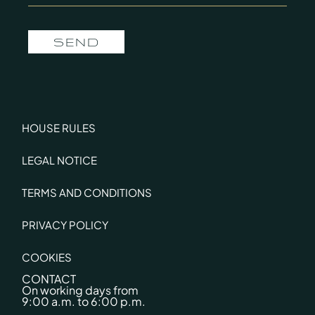
SEND
HOUSE RULES
LEGAL NOTICE
TERMS AND CONDITIONS
PRIVACY POLICY
COOKIES
CONTACT
On working days from
9:00 a.m. to 6:00 p.m.