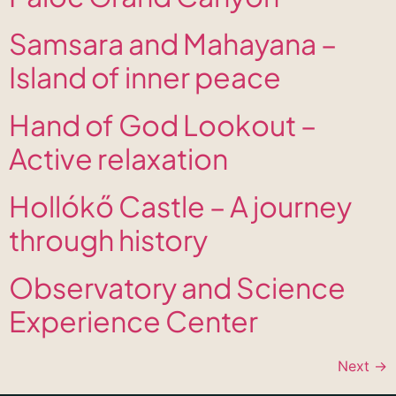
Samsara and Mahayana –
Island of inner peace
Hand of God Lookout –
Active relaxation
Hollókő Castle – A journey
through history
Observatory and Science
Experience Center
Next
→