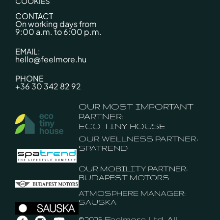
COOKIES
CONTACT
On working days from
9:00 a.m. to 6:00 p.m.
EMAIL:
hello@feelmore.hu
PHONE
+36 30 342 82 92
OUR MOST IMPORTANT
PARTNER:
ECO TINY HOUSE
OUR WELLNESS PARTNER:
SPATREND
OUR MOBILITY PARTNER:
BUDAPEST MOTORS
ATMOSPHERE MANAGER:
SAUSKA
©2025 Feelmore Ltd. All