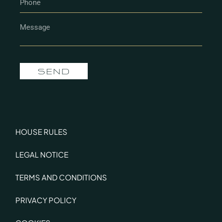
SEND
HOUSE RULES
LEGAL NOTICE
TERMS AND CONDITIONS
PRIVACY POLICY