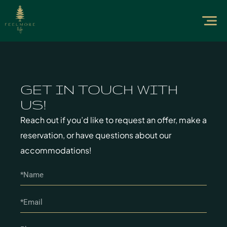
GET IN TOUCH WITH
US!
Reach out if you’d like to request an offer, make a
reservation, or have questions about our
accommodations!