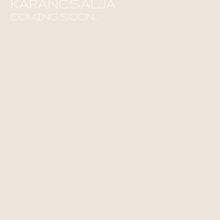
KARANCSALJA
COMING SOON...
Find out more!