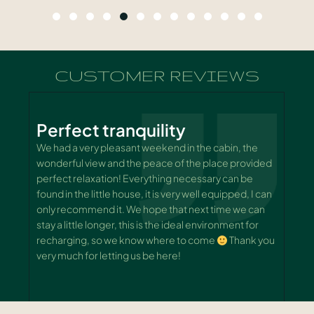
CUSTOMER REVIEWS
Perfect tranquility
.
We had a very pleasant weekend in the cabin, the
A
wonderful view and the peace of the place provided
o
perfect relaxation! Everything necessary can be
(
y
found in the little house, it is very well equipped, I can
w
only recommend it. We hope that next time we can
w
stay a little longer, this is the ideal environment for
S
recharging, so we know where to come
Thank you
k
very much for letting us be here!
c
s