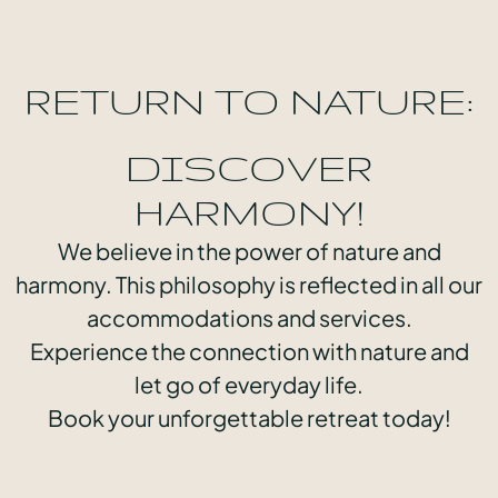
RETURN TO NATURE:
DISCOVER
HARMONY!
We believe in the power of nature and
harmony. This philosophy is reflected in all our
accommodations and services.
Experience the connection with nature and
let go of everyday life.
Book your unforgettable retreat today!