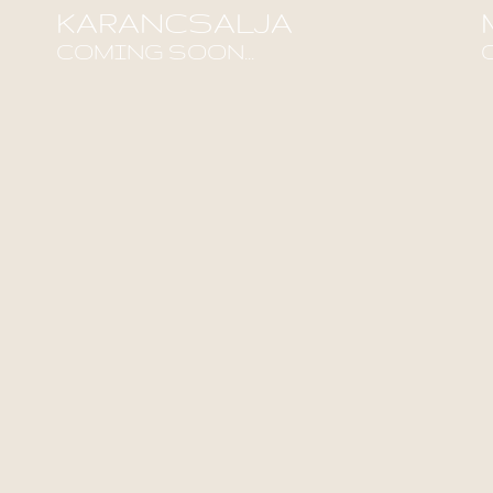
KARANCSALJA
COMING SOON...
Find out more!
F