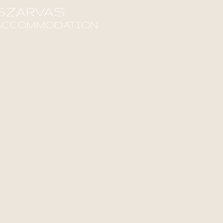
SZARVAS
ACCOMMODATION
ind out more!