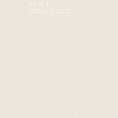
LENTI
COMING SOON...
Find out more!