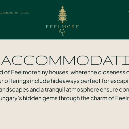
appearances
 ACCOMMODAT
d of Feelmore tiny houses, where the closeness
our offerings include hideaways perfect for escapi
 landscapes and a tranquil atmosphere ensure com
ngary’s hidden gems through the charm of Feel