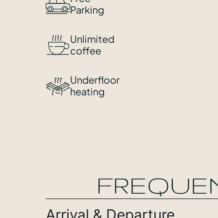
Parking
Unlimited
coffee
Underfloor
heating
FREQUE
Arrival & Departure