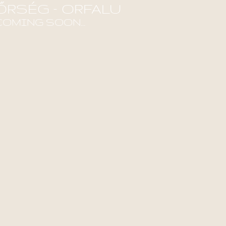
ŐRSÉG – ORFALU
COMING SOON...
ind out more!