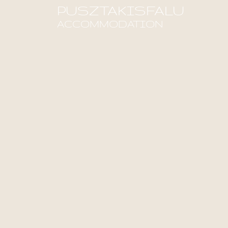
PUSZTAKISFALU
ACCOMMODATION
Find out more!