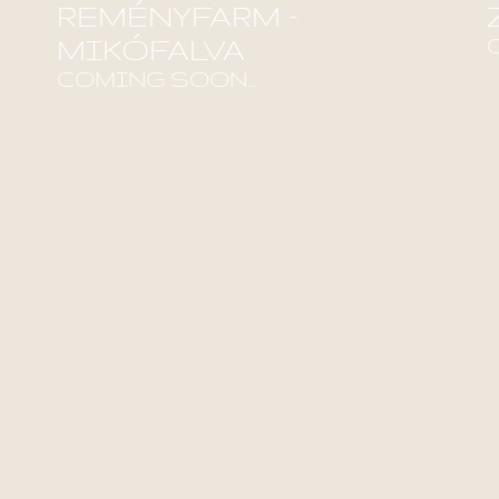
REMÉNYFARM –
MIKÓFALVA
F
COMING SOON...
Find out more!