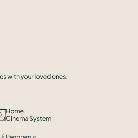
ces with your loved ones.
Home
Cinema System
Panoramic