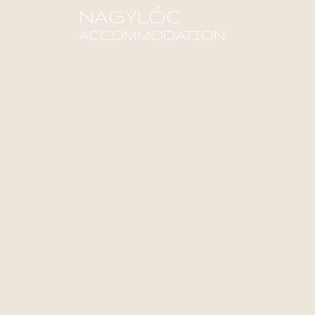
NAGYLÓC
ACCOMMODATION
Find out more!