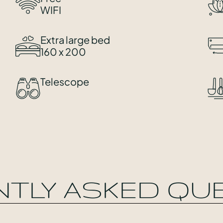
WIFI
Extra large bed
160 x 200
Telescope
NTLY ASKED QU