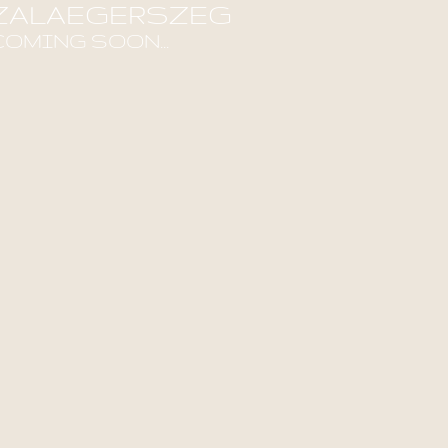
ZALAEGERSZEG
COMING SOON...
ind out more!