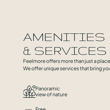
AMENITIES
& SERVICES
Feelmore offers more than just a place
We offer unique services that bring you
Panoramic
view of nature
Free