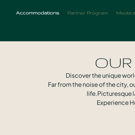
Accommodations
Partner Program
Media 
OUR
Discover the unique worl
Far from the noise of the city, 
life.Picturesque
Experience Hu