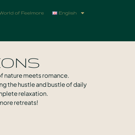
World of Feelmore
English
IONS
 of nature meets romance.
ng the hustle and bustle of daily
plete relaxation.
more retreats!