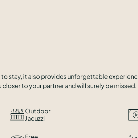
 to stay, it also provides unforgettable experien
 closer to your partner and will surely be missed.
Outdoor
Jacuzzi
Free