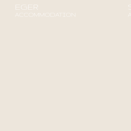
EGER
ACCOMMODATION
Find out more!
F