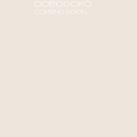
DOBOGÓKŐ
COMING SOON...
Find out more!