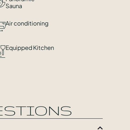
Sauna
Air conditioning
Equipped Kitchen
ESTIONS