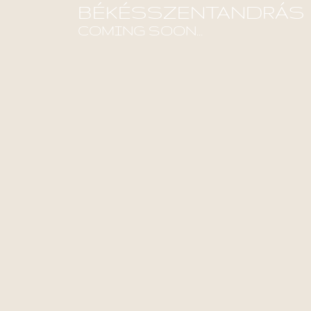
BÉKÉSSZENTANDRÁS
COMING SOON...
Find out more!