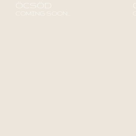
ÖCSÖD
COMING SOON...
Find out more!
F