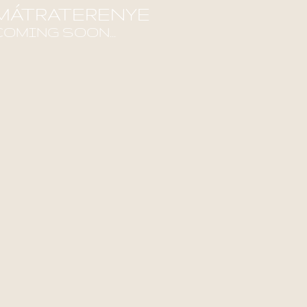
MÁTRATERENYE
COMING SOON...
ind out more!