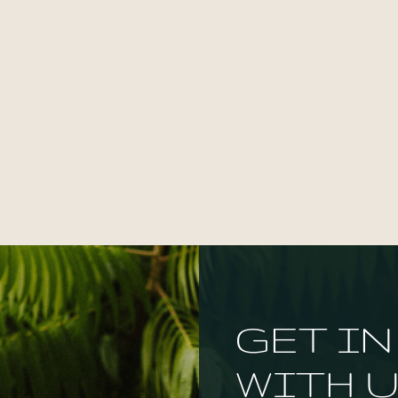
GET I
WITH U