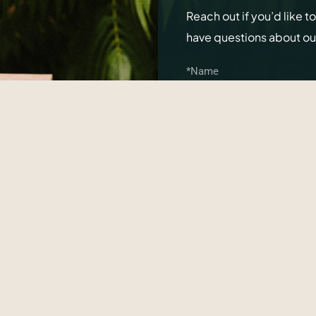
Reach out if you’d like t
have questions about o
SEND