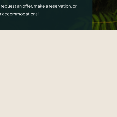
o request an offer, make a reservation, or
ur accommodations!