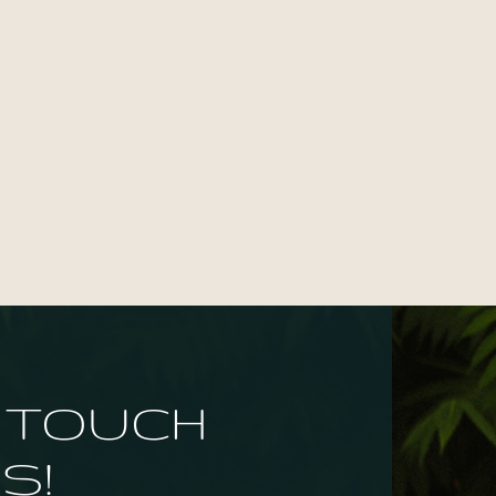
N TOUCH
S!