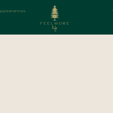
appearances