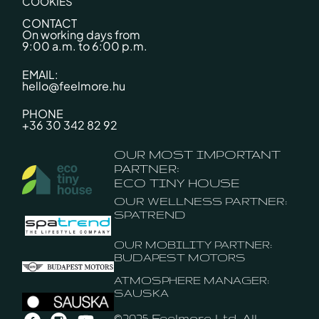
COOKIES
CONTACT
On working days from
9:00 a.m. to 6:00 p.m.
EMAIL:
hello@feelmore.hu
PHONE
+36 30 342 82 92
OUR MOST IMPORTANT
PARTNER:
ECO TINY HOUSE
OUR WELLNESS PARTNER:
SPATREND
OUR MOBILITY PARTNER:
BUDAPEST MOTORS
ATMOSPHERE MANAGER:
SAUSKA
©2025 Feelmore Ltd. All