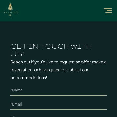
GET IN TOUCH WITH
US!
Reach out if you’d like to request an offer, make a
reservation, or have questions about our
accommodations!