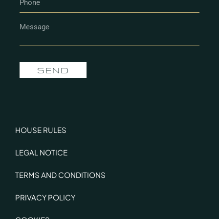
SEND
HOUSE RULES
LEGAL NOTICE
TERMS AND CONDITIONS
PRIVACY POLICY