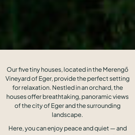
Our five tiny houses, located in the Merengő
Vineyard of Eger, provide the perfect setting
for relaxation. Nestled in an orchard, the
houses offer breathtaking, panoramic views
of the city of Eger and the surrounding
landscape.
Here, you can enjoy peace and quiet — and