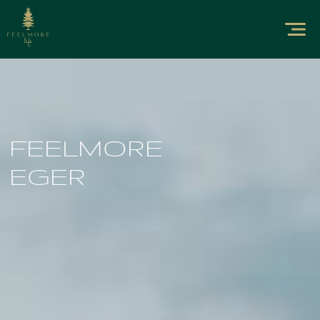
FEELMORE
EGER