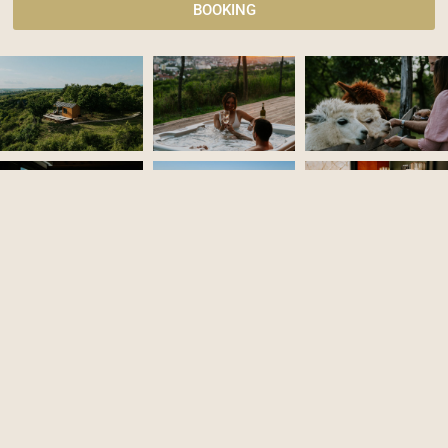
BOOKING