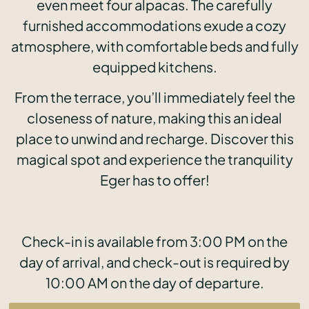
even meet four alpacas. The carefully
furnished accommodations exude a cozy
atmosphere, with comfortable beds and fully
equipped kitchens.
From the terrace, you’ll immediately feel the
closeness of nature, making this an ideal
place to unwind and recharge. Discover this
magical spot and experience the tranquility
Eger has to offer!
Check-in is available from 3:00 PM on the
day of arrival, and check-out is required by
10:00 AM on the day of departure.