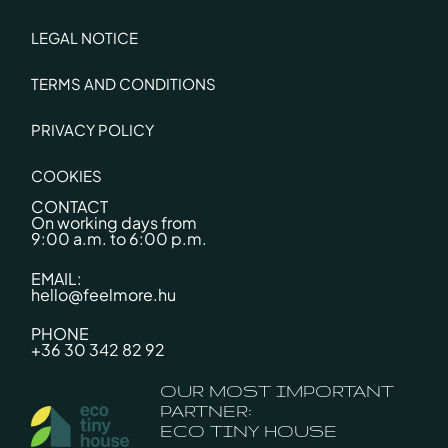
LEGAL NOTICE
TERMS AND CONDITIONS
PRIVACY POLICY
COOKIES
CONTACT
On working days from
9:00 a.m. to 6:00 p.m.
EMAIL:
hello@feelmore.hu
PHONE
+36 30 342 82 92
OUR MOST IMPORTANT
PARTNER:
ECO TINY HOUSE