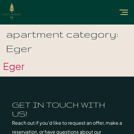
apartment category:
Eger
Eger
GET IN TOUCH WITH
US!
Reach out if you’d like to request an offer, make a
reservation, or have questions about our