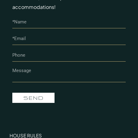
accommodations!
SEND
HOUSE RULES